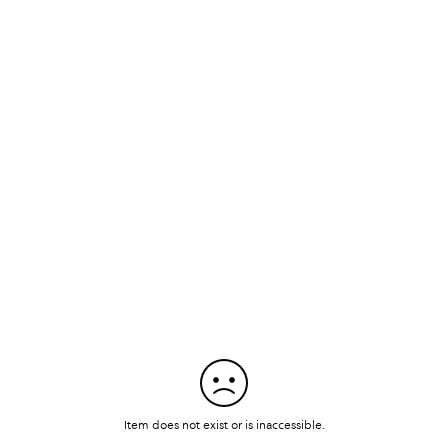
Item does not exist or is inaccessible.